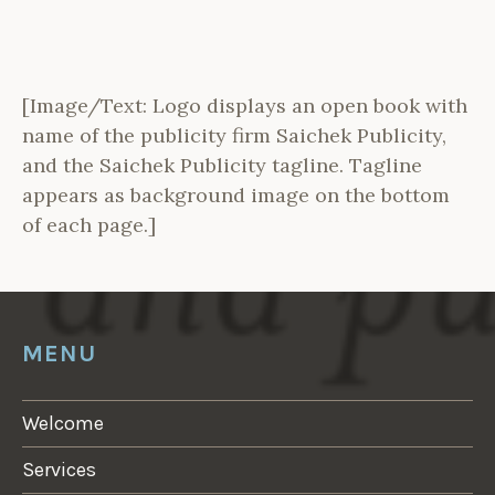
[Image/Text: Logo displays an open book with
name of the publicity firm Saichek Publicity,
and the Saichek Publicity tagline. Tagline
appears as background image on the bottom
of each page.]
MENU
Welcome
Services