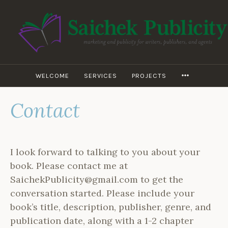
Skip
to
content
WILEY D.
SAICHEK –
SAICHEK
WELCOME
SERVICES
PROJECTS
MORE
PUBLICITY
Contact
I look forward to talking to you about your
book. Please contact me at
SaichekPublicity@gmail.com to get the
conversation started. Please include your
book’s title, description, publisher, genre, and
publication date, along with a 1-2 chapter