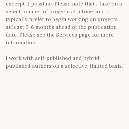
excerpt if possible. Please note that I take on a
select number of projects at a time, and I
typically prefer to begin working on projects
at least 5-6 months ahead of the publication
date. Please see the Services page for more
information.
I work with self-published and hybrid-
published authors on a selective, limited basis.