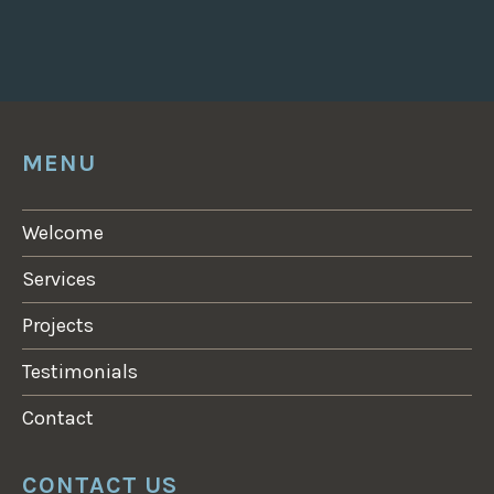
MENU
Welcome
Services
Projects
Testimonials
Contact
CONTACT US