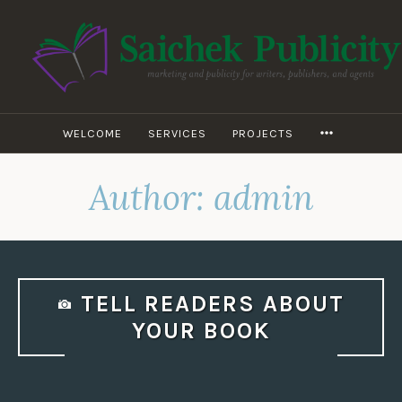
Skip
to
content
WILEY D.
SAICHEK –
SAICHEK
WELCOME
SERVICES
PROJECTS
MORE
PUBLICITY
Author:
admin
TELL READERS ABOUT
YOUR BOOK