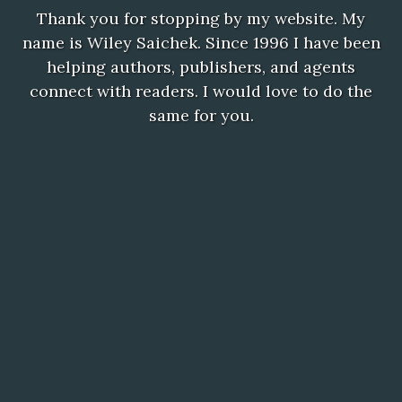
Thank you for stopping by my website. My
name is Wiley Saichek. Since 1996 I have been
helping authors, publishers, and agents
connect with readers. I would love to do the
same for you.