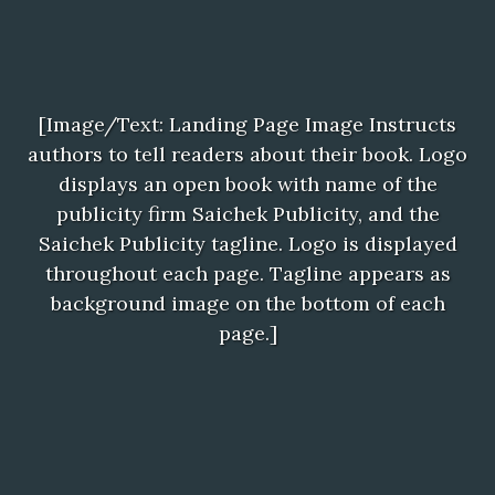
[Image/Text: Landing Page Image Instructs
authors to tell readers about their book. Logo
displays an open book with name of the
publicity firm Saichek Publicity, and the
Saichek Publicity tagline. Logo is displayed
throughout each page. Tagline appears as
background image on the bottom of each
page.]